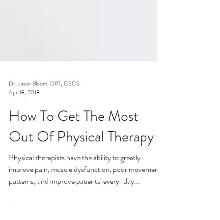
Dr. Jason Bloom, DPT, CSCS
Apr 18, 2018
How To Get The Most
Out Of Physical Therapy
Physical therapists have the ability to greatly
improve pain, muscle dysfunction, poor movement
patterns, and improve patients’ every-day...