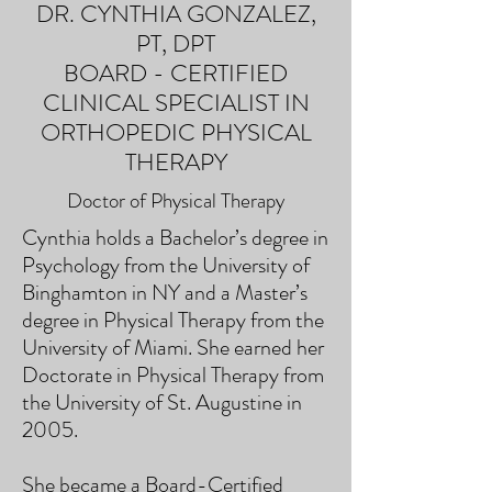
DR. CYNTHIA GONZALEZ,
PT, DPT
BOARD - CERTIFIED
CLINICAL SPECIALIST IN
ORTHOPEDIC PHYSICAL
THERAPY
Doctor of Physical Therapy
Cynthia holds a Bachelor’s degree in
Psychology from the University of
Binghamton in NY and a Master’s
degree in Physical Therapy from the
University of Miami. She earned her
Doctorate in Physical Therapy from
the University of St. Augustine in
2005.
She became a Board-Certified