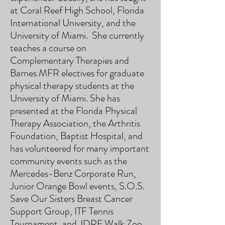
at Coral Reef High School, Florida
International University, and the
University of Miami. She currently
teaches a course on
Complementary Therapies and
Barnes MFR electives for graduate
physical therapy students at the
University of Miami. She has
presented at the Florida Physical
Therapy Association, the Arthritis
Foundation, Baptist Hospital, and
has volunteered for many important
community events such as the
Mercedes-Benz Corporate Run,
Junior Orange Bowl events, S.O.S.
Save Our Sisters Breast Cancer
Support Group, ITF Tennis
Tournament, and JDRF Walk Zoo