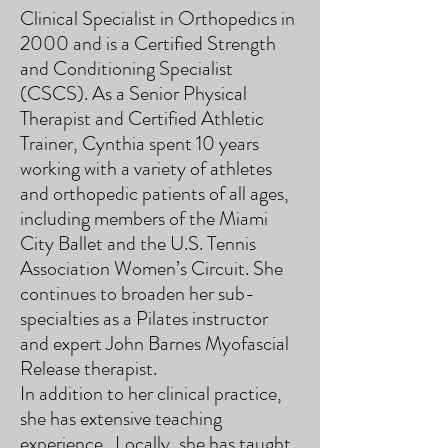
Clinical Specialist in Orthopedics in
2000 and is a Certified Strength
and Conditioning Specialist
(CSCS). As a Senior Physical
Therapist and Certified Athletic
Trainer, Cynthia spent 10 years
working with a variety of athletes
and orthopedic patients of all ages,
including members of the Miami
City Ballet and the U.S. Tennis
Association Women’s Circuit. She
continues to broaden her sub-
specialties as a Pilates instructor
and expert John Barnes Myofascial
Release therapist.
In addition to her clinical practice,
she has extensive teaching
experience. Locally, she has taught