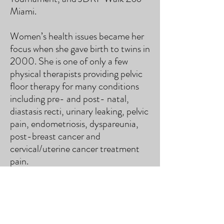
Miami.
Women’s health issues became her
focus when she gave birth to twins in
2000. She is one of only a few
physical therapists providing pelvic
floor therapy for many conditions
including pre- and post- natal,
diastasis recti, urinary leaking, pelvic
pain, endometriosis, dyspareunia,
post-breast cancer and
cervical/uterine cancer treatment
pain.
Cynthia is passionate about health
and wellness. She successfully
treats complex patients with a
history of multiple injuries and